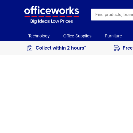
Technology
Office Supplies
Furniture
Collect within 2 hours*
Free