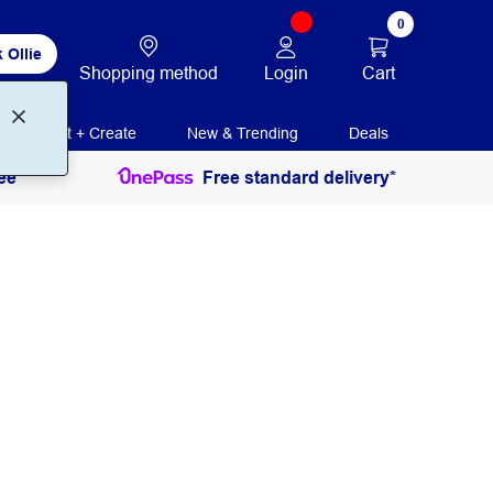
0
 Ollie
Login
Cart
Shopping method
Print + Create
New & Trending
Deals
ee
Free standard delivery*