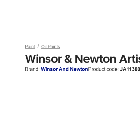
Paint
Oil Paints
Winsor & Newton Arti
Brand:
Winsor And Newton
Product code:
JA1138