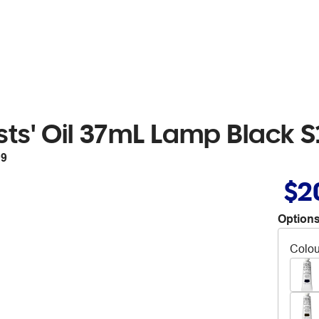
sts' Oil 37mL Lamp Black S
09
$2
Options
Colou