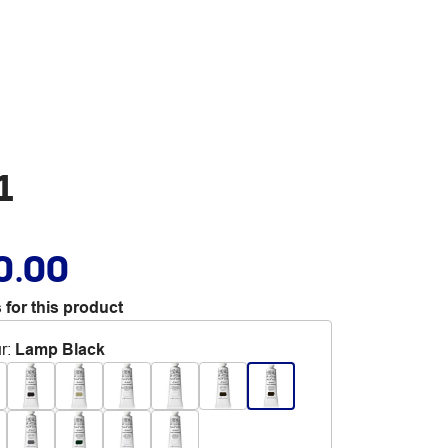
1
0.00
 for this product
r
:
Lamp Black