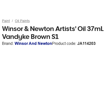
Paint
Oil Paints
Winsor & Newton Artists' Oil 37mL
Vandyke Brown S1
Brand:
Winsor And Newton
Product code:
JA114203