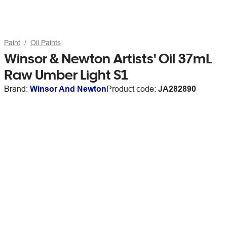
Paint
Oil Paints
Winsor & Newton Artists' Oil 37mL
Raw Umber Light S1
Brand:
Winsor And Newton
Product code:
JA282890