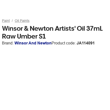
Paint
Oil Paints
Winsor & Newton Artists' Oil 37mL
Raw Umber S1
Brand:
Winsor And Newton
Product code:
JA114091