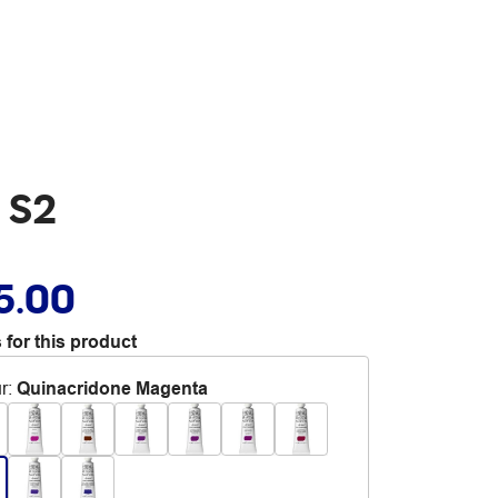
 S2
5.00
 for this product
r
:
Quinacridone Magenta