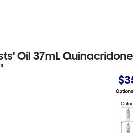
sts' Oil 37mL Quinacridone
70
$3
Options
Colou