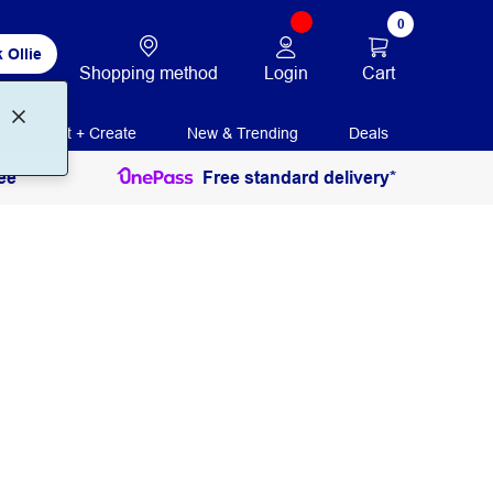
0
 Ollie
Login
Cart
Shopping method
Print + Create
New & Trending
Deals
ee
Free standard delivery*