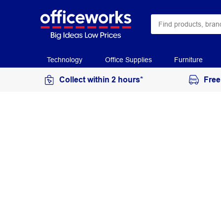
Technology
Office Supplies
Furniture
Collect within 2 hours*
Free