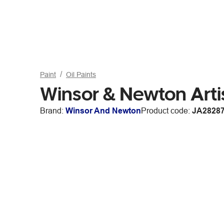
Paint
Oil Paints
Winsor & Newton Arti
Brand:
Winsor And Newton
Product code:
JA2828