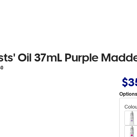
sts' Oil 37mL Purple Madd
60
$3
Options
Colou