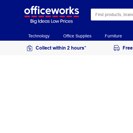
Technology
Office Supplies
Furniture
Collect within 2 hours*
Free