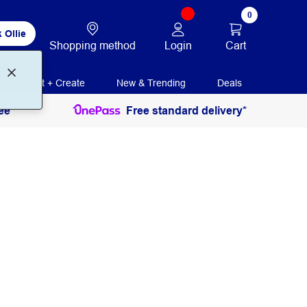
0
 Ollie
Login
Cart
Shopping method
Print + Create
New & Trending
Deals
ee
Free standard delivery*