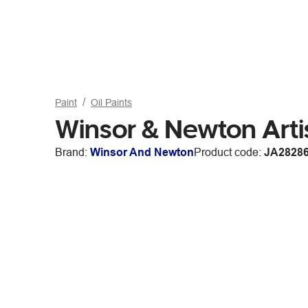
Paint
Oil Paints
Winsor & Newton Arti
Brand:
Winsor And Newton
Product code:
JA2828