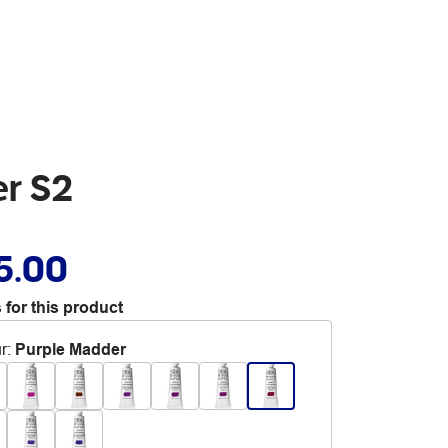
er S2
5.00
 for this product
r
:
Purple Madder