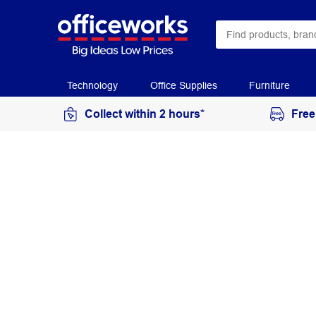
Technology
Office Supplies
Furniture
Collect within 2 hours*
Free