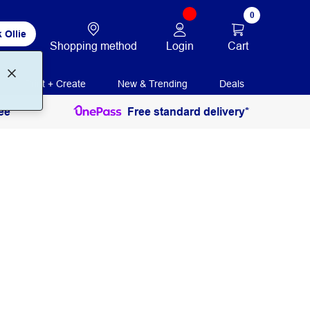
0
 Ollie
Login
Cart
Shopping method
Print + Create
New & Trending
Deals
ee
Free standard delivery*