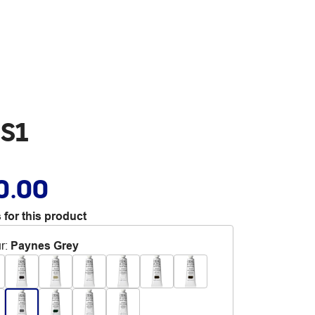
 S1
0.00
 for this product
r
:
Paynes Grey