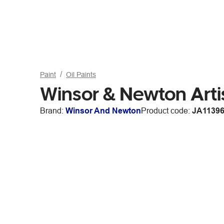
Paint
Oil Paints
Winsor & Newton Artis
Brand:
Winsor And Newton
Product code:
JA1139