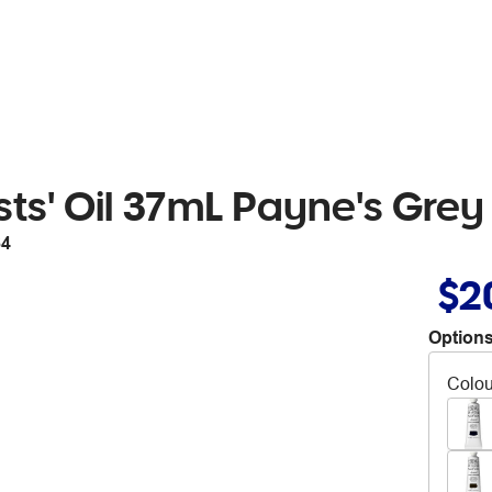
ts' Oil 37mL Payne's Grey
64
$2
Options
Colou