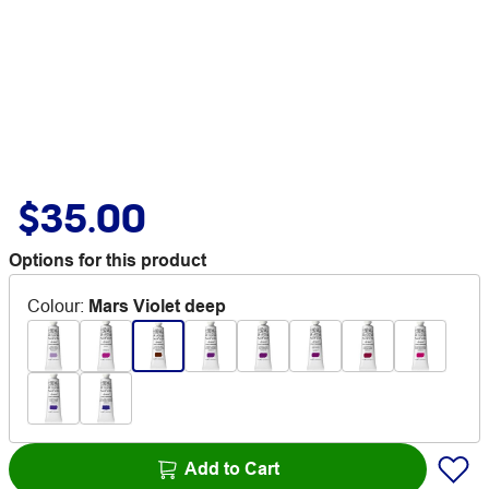
$35.00
Options for this product
Colour
:
Mars Violet deep
Add to Cart