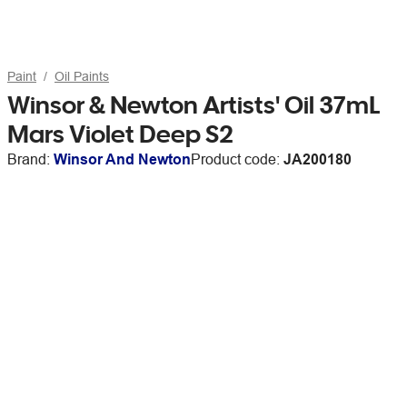
Paint
Oil Paints
Winsor & Newton Artists' Oil 37mL
Mars Violet Deep S2
Brand:
Winsor And Newton
Product code:
JA200180