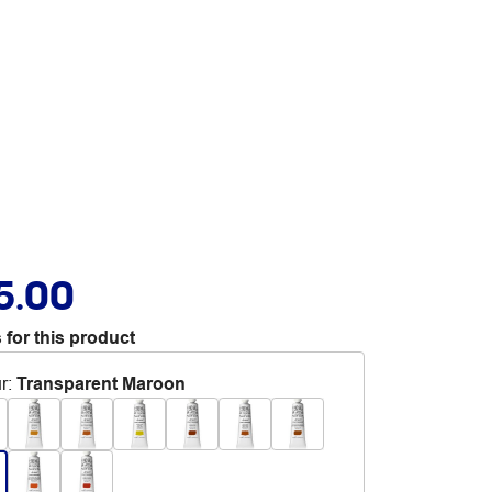
5.00
 for this product
r
:
Transparent Maroon