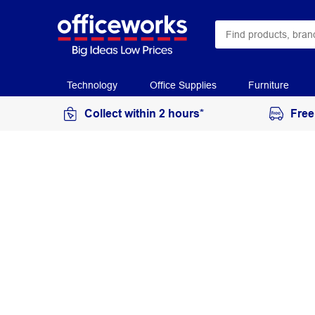
Technology
Office Supplies
Furniture
Collect within 2 hours*
Free