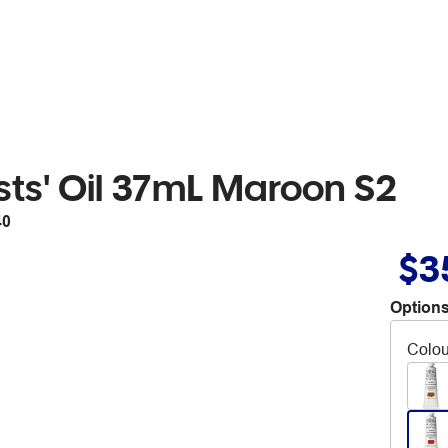
sts' Oil 37mL Maroon S2
40
$3
Options
Colou