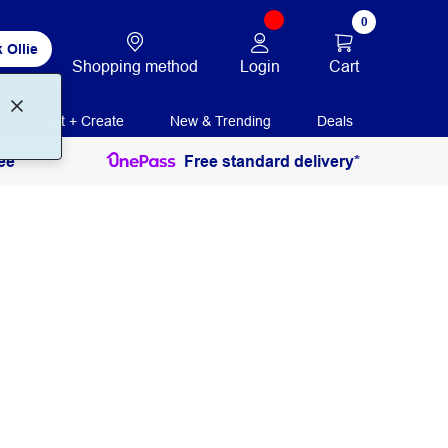
0
 Ollie
Login
Cart
Shopping method
Print + Create
New & Trending
Deals
ee
Free standard delivery*