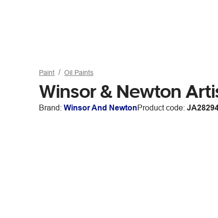
Paint
Oil Paints
Winsor & Newton Arti
Brand:
Winsor And Newton
Product code:
JA2829