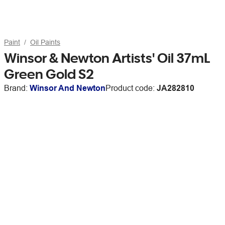
Paint
Oil Paints
Winsor & Newton Artists' Oil 37mL
Green Gold S2
Brand:
Winsor And Newton
Product code:
JA282810