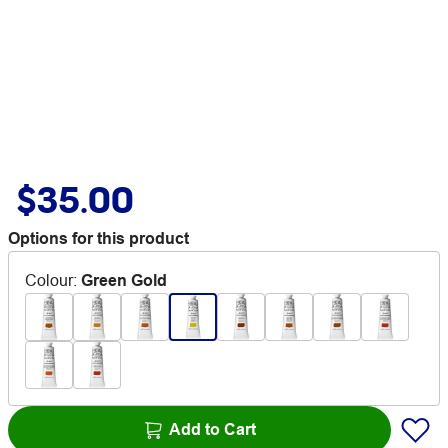
$35.00
Options for this product
Colour
:
Green Gold
Add to Cart