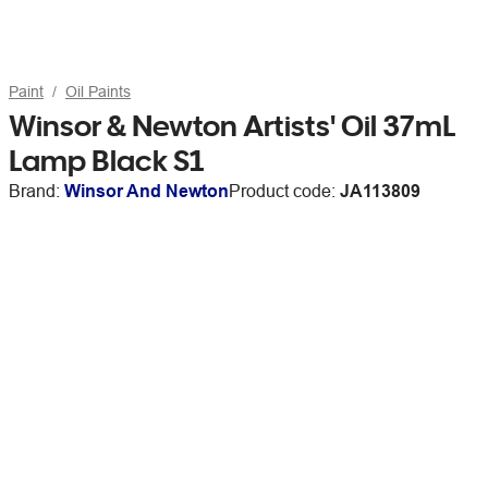
Paint
Oil Paints
Winsor & Newton Artists' Oil 37mL
Lamp Black S1
Brand:
Winsor And Newton
Product code:
JA113809