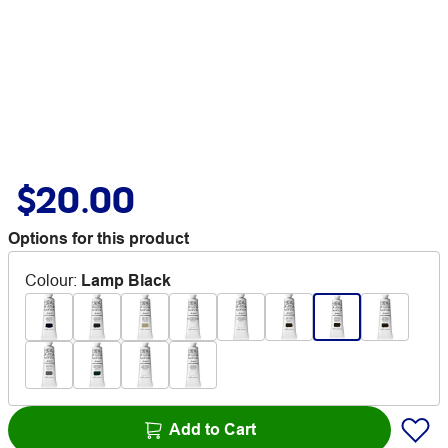
$20.00
Options for this product
Colour
:
Lamp Black
Add to Cart