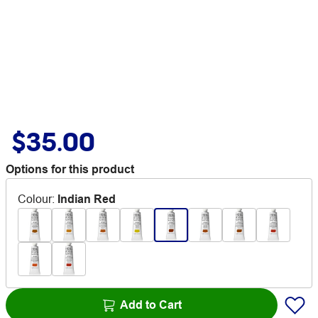
$35.00
Options for this product
Colour
:
Indian Red
Add to Cart