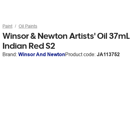
Paint
Oil Paints
Winsor & Newton Artists' Oil 37mL
Indian Red S2
Brand:
Winsor And Newton
Product code:
JA113752