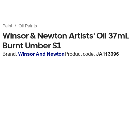
Paint
Oil Paints
Winsor & Newton Artists' Oil 37mL
Burnt Umber S1
Brand:
Winsor And Newton
Product code:
JA113396