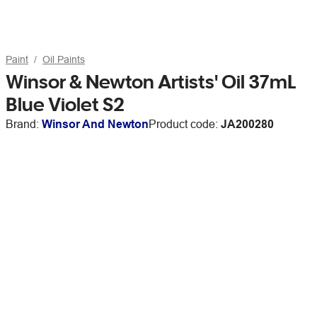
Paint
Oil Paints
Winsor & Newton Artists' Oil 37mL
Blue Violet S2
Brand:
Winsor And Newton
Product code:
JA200280