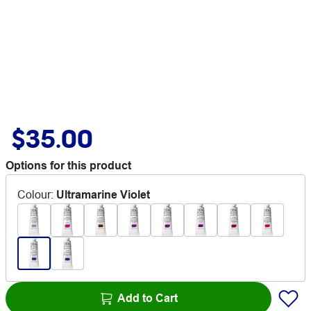
$35.00
Options for this product
Colour
:
Ultramarine Violet
Add to Cart