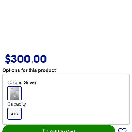
$300.00
Options for this product
Colour
:
Silver
Capacity
4TB
Add to Cart