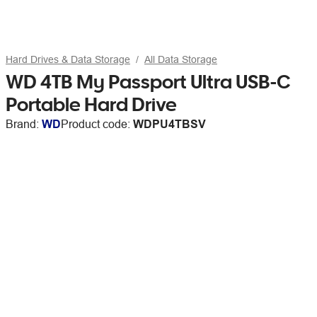
Hard Drives & Data Storage
All Data Storage
WD 4TB My Passport Ultra USB-C
Portable Hard Drive
Brand:
WD
Product code:
WDPU4TBSV