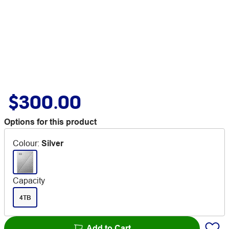
$300.00
Options for this product
Colour
:
Silver
Capacity
4TB
Add to Cart