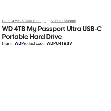
Hard Drives & Data Storage
All Data Storage
WD 4TB My Passport Ultra USB-C
Portable Hard Drive
Brand:
WD
Product code:
WDPU4TBSV