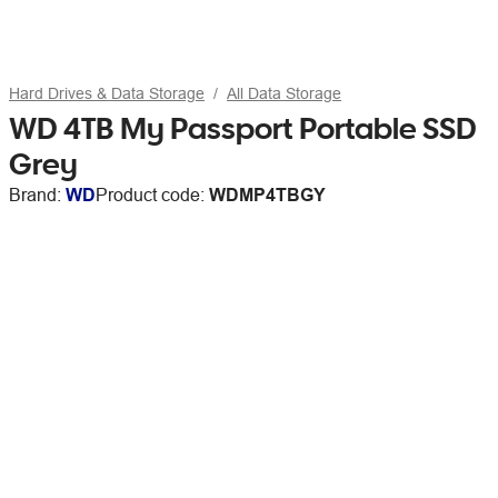
Hard Drives & Data Storage
All Data Storage
WD 4TB My Passport Portable SSD
Grey
Brand:
WD
Product code:
WDMP4TBGY