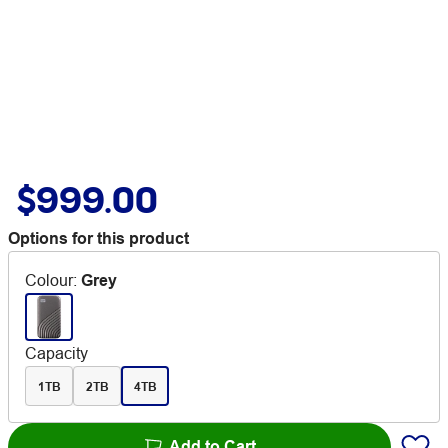
$999.00
Options for this product
Colour
:
Grey
Capacity
1TB
2TB
4TB
Add to Cart