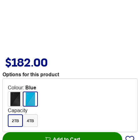
$182.00
Options for this product
Colour
:
Blue
Capacity
2TB
4TB
Add to Cart