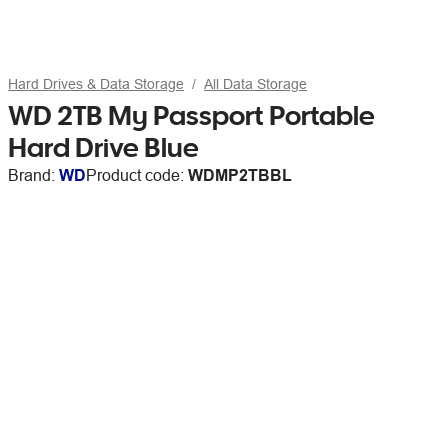
Hard Drives & Data Storage
All Data Storage
WD 2TB My Passport Portable
Hard Drive Blue
Brand:
WD
Product code:
WDMP2TBBL