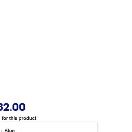
82.00
 for this product
r
:
Blue