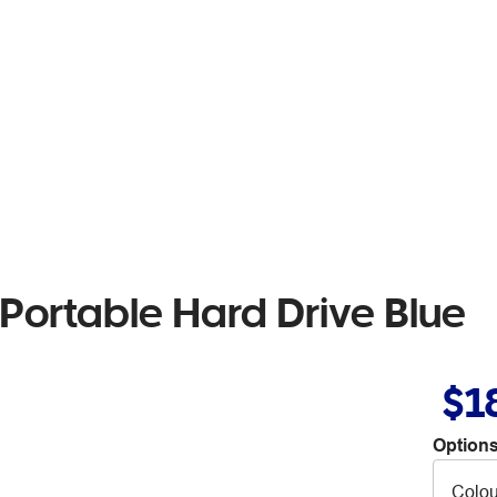
ortable Hard Drive Blue
$1
Options
Colou