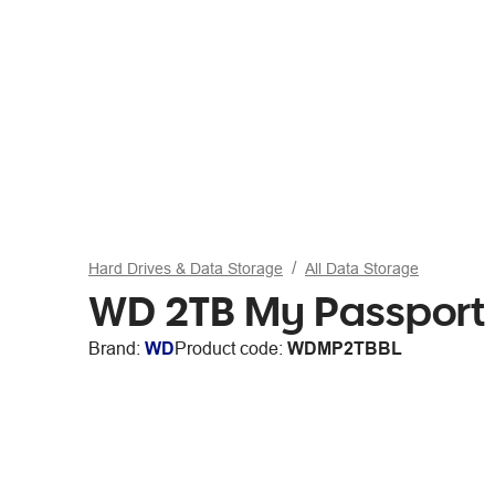
Hard Drives & Data Storage
All Data Storage
WD 2TB My Passport P
Brand:
WD
Product code:
WDMP2TBBL