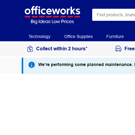
Technology
Office Supplies
Furniture
Collect within 2 hours*
Free
We’re performing some planned maintenance.
I