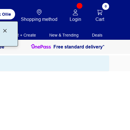
0
 Ollie
Login
Cart
Shopping method
Print + Create
New & Trending
Deals
ee
Free standard delivery*