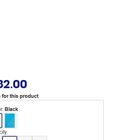
82.00
 for this product
r
:
Black
ity