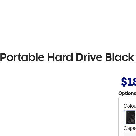
Portable Hard Drive Black
$1
Options
Colou
Capac