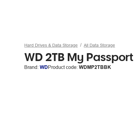
Hard Drives & Data Storage
All Data Storage
WD 2TB My Passport 
Brand:
WD
Product code:
WDMP2TBBK