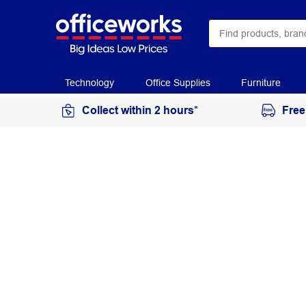
Technology
Office Supplies
Furniture
Collect within 2 hours*
Free