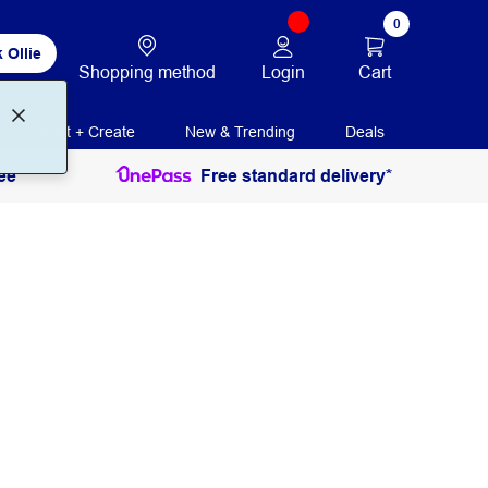
0
 Ollie
Login
Cart
Shopping method
Print + Create
New & Trending
Deals
ee
Free standard delivery*