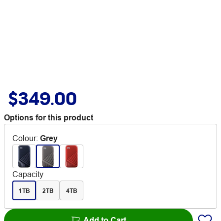
$349.00
Options for this product
Colour
:
Grey
Capacity
1TB
2TB
4TB
Add to Cart