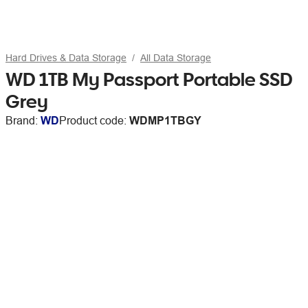
Hard Drives & Data Storage
All Data Storage
WD 1TB My Passport Portable SSD
Grey
Brand:
WD
Product code:
WDMP1TBGY