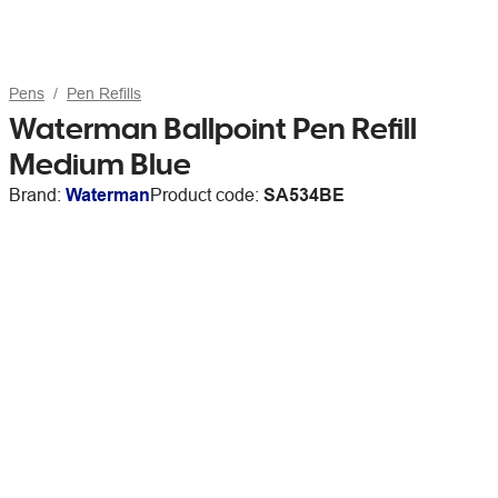
Pens
Pen Refills
Waterman Ballpoint Pen Refill
Medium Blue
Brand:
Waterman
Product code:
SA534BE