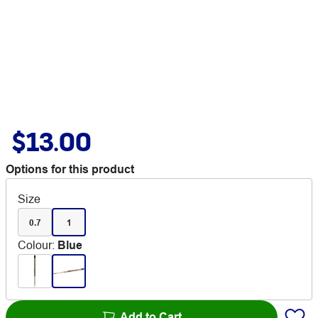
$13.00
Options for this product
Size
0.7
1
Colour
:
Blue
Add to Cart