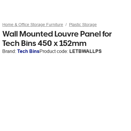
Home & Office Storage Furniture
Plastic Storage
Wall Mounted Louvre Panel for
Tech Bins 450 x 152mm
Brand:
Tech Bins
Product code:
LETBWALLPS