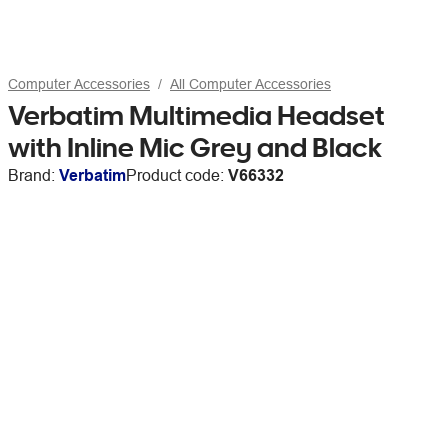
Computer Accessories
All Computer Accessories
Verbatim Multimedia Headset
with Inline Mic Grey and Black
Brand:
Verbatim
Product code:
V66332