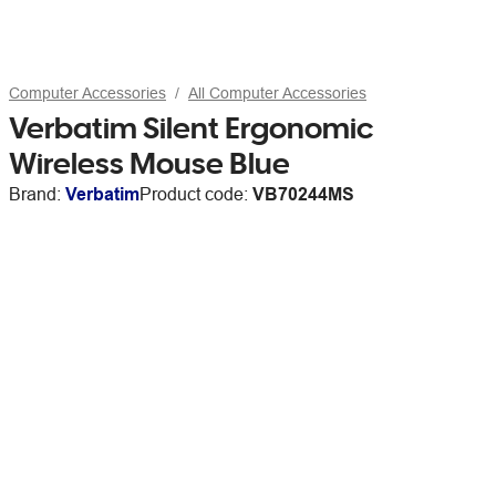
Computer Accessories
All Computer Accessories
Verbatim Silent Ergonomic
Wireless Mouse Blue
Brand:
Verbatim
Product code:
VB70244MS