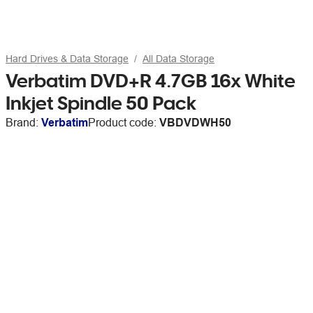
Hard Drives & Data Storage
All Data Storage
Verbatim DVD+R 4.7GB 16x White
Inkjet Spindle 50 Pack
Brand:
Verbatim
Product code:
VBDVDWH50