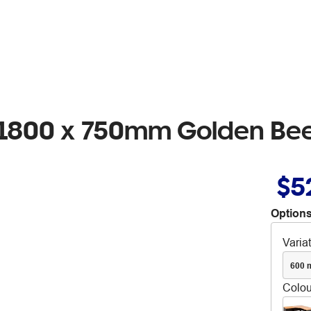
n 1800 x 750mm Golden Be
$5
Options
Varia
600 
Colou