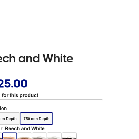
ech and White
25.00
 for this product
tion
mm Depth
750 mm Depth
r
:
Beech and White