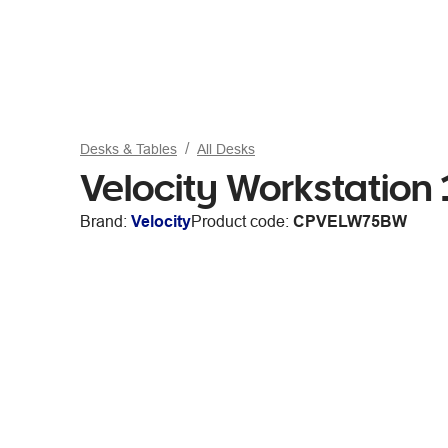
Desks & Tables
All Desks
Velocity Workstatio
Brand:
Velocity
Product code:
CPVELW75BW