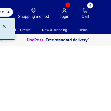
0
 Ollie
Login
Cart
Shopping method
Print + Create
New & Trending
Deals
ee
Free standard delivery*