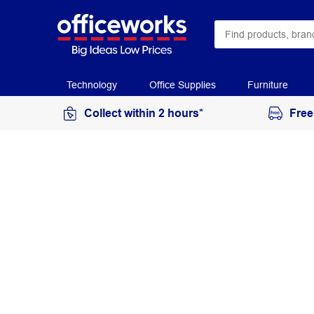
Technology
Office Supplies
Furniture
Collect within 2 hours*
Free