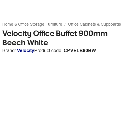
Home & Office Storage Furniture
Office Cabinets & Cupboards
Velocity Office Buffet 900mm
Beech White
Brand:
Velocity
Product code:
CPVELB90BW