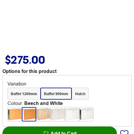
$275.00
Options for this product
Variation
Buffet 1200mm
Buffet 900mm
Hutch
Colour
:
Beech and White
Add to Cart