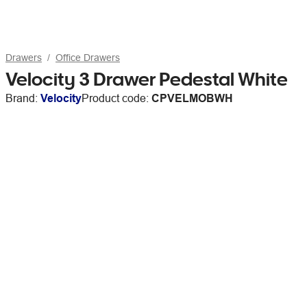
Drawers
Office Drawers
Velocity 3 Drawer Pedestal White
Brand:
Velocity
Product code:
CPVELMOBWH