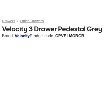
Drawers
Office Drawers
Velocity 3 Drawer Pedestal Grey
Brand:
Velocity
Product code:
CPVELMOBGR