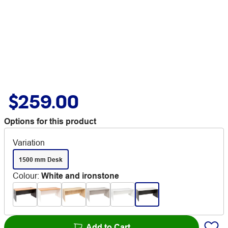
$259.00
Options for this product
Variation
1500 mm Desk
Colour
:
White and ironstone
Add to Cart