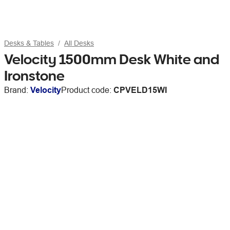
Desks & Tables
All Desks
Velocity 1500mm Desk White and
Ironstone
Brand:
Velocity
Product code:
CPVELD15WI