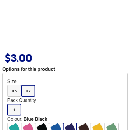
$3.00
Options for this product
Size
0.5
0.7
Pack Quantity
1
Colour
:
Blue Black