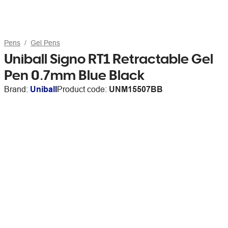
Pens
Gel Pens
Uniball Signo RT1 Retractable Gel
Pen 0.7mm Blue Black
Brand:
Uniball
Product code:
UNM15507BB