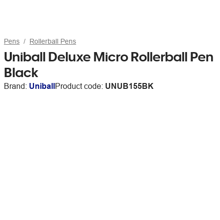
Pens
Rollerball Pens
Uniball Deluxe Micro Rollerball Pen
Black
Brand:
Uniball
Product code:
UNUB155BK