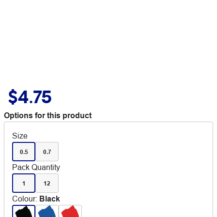
$4.75
Options for this product
Size
0.5
0.7
Pack Quantity
1
12
Colour
:
Black