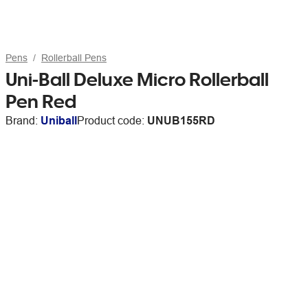
Pens
Rollerball Pens
Uni-Ball Deluxe Micro Rollerball
Pen Red
Brand:
Uniball
Product code:
UNUB155RD