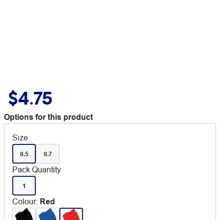
$4.75
Options for this product
Size
0.5
0.7
Pack Quantity
1
Colour
:
Red