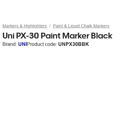
Markers & Highlighters
Paint & Liquid Chalk Markers
Uni PX-30 Paint Marker Black
Brand:
UNI
Product code:
UNPX30BBK