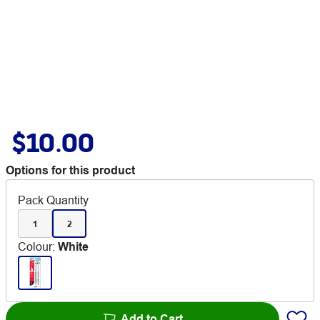
$10.00
Options for this product
Pack Quantity
1
2
Colour
:
White
Add to Cart