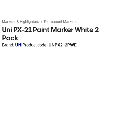
Markers & Highlighters
Permanent Markers
Uni PX-21 Paint Marker White 2
Pack
Brand:
UNI
Product code:
UNPX212PWE