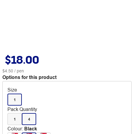
$18.00
$4.50
/ pen
Options for this product
Size
1
Pack Quantity
1
4
Colour
:
Black