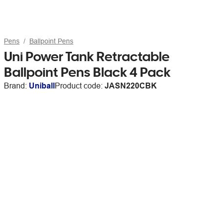
Pens
Ballpoint Pens
Uni Power Tank Retractable
Ballpoint Pens Black 4 Pack
Brand:
Uniball
Product code:
JASN220CBK