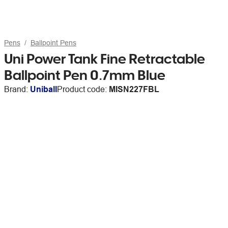
Pens
Ballpoint Pens
Uni Power Tank Fine Retractable
Ballpoint Pen 0.7mm Blue
Brand:
Uniball
Product code:
MISN227FBL