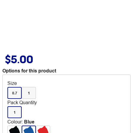
$5.00
Options for this product
Size
0.7
1
Pack Quantity
1
Colour
:
Blue