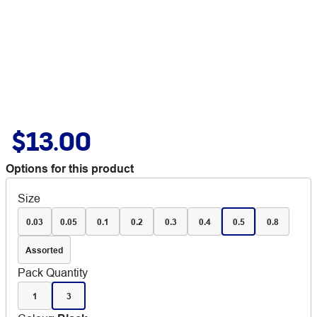
$13.00
Options for this product
Size
0.03
0.05
0.1
0.2
0.3
0.4
0.5
0.8
Assorted
Pack Quantity
1
3