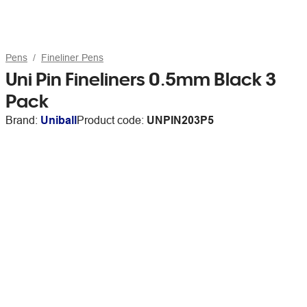
Pens
Fineliner Pens
Uni Pin Fineliners 0.5mm Black 3
Pack
Brand:
Uniball
Product code:
UNPIN203P5