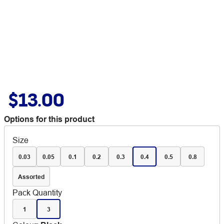
$13.00
Options for this product
Size
0.03
0.05
0.1
0.2
0.3
0.4
0.5
0.8
Assorted
Pack Quantity
1
3