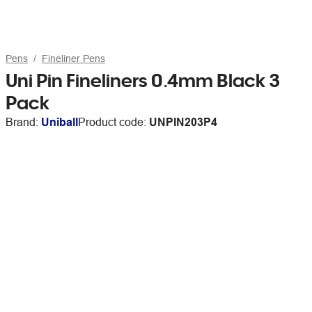
Pens
Fineliner Pens
Uni Pin Fineliners 0.4mm Black 3
Pack
Brand:
Uniball
Product code:
UNPIN203P4