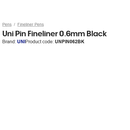
Pens
Fineliner Pens
Uni Pin Fineliner 0.6mm Black
Brand:
UNI
Product code:
UNPIN062BK