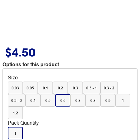
$4.50
Options for this product
Size
0.03
0.05
0.1
0.2
0.3
0.3 - 1
0.3 - 2
0.3 - 3
0.4
0.5
0.6
0.7
0.8
0.9
1
1.2
Pack Quantity
1