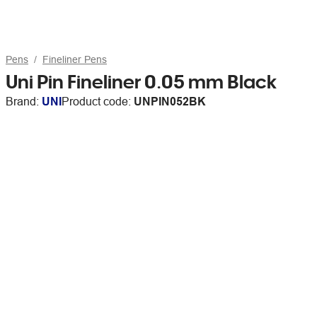
Pens
Fineliner Pens
Uni Pin Fineliner 0.05 mm Black
Brand:
UNI
Product code:
UNPIN052BK