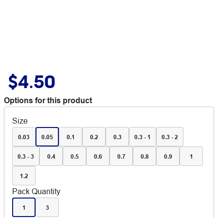
$4.50
Options for this product
Size
0.03
0.05
0.1
0.2
0.3
0.3 - 1
0.3 - 2
0.3 - 3
0.4
0.5
0.6
0.7
0.8
0.9
1
1.2
Pack Quantity
1
3