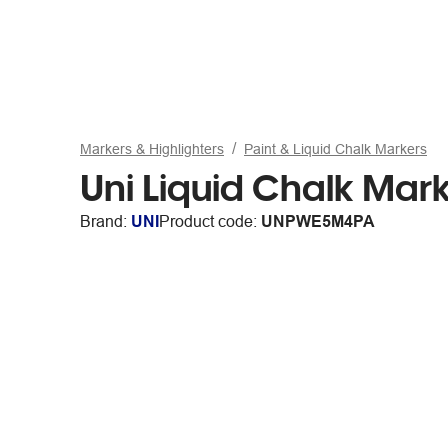
Markers & Highlighters
Paint & Liquid Chalk Markers
Uni Liquid Chalk Mark
Brand:
UNI
Product code:
UNPWE5M4PA