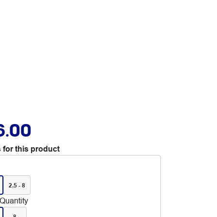
6.00
 for this product
2.5 - 8
Quantity
8