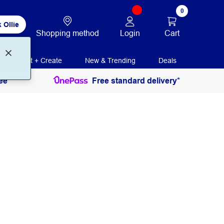
0
 Ollie
Login
Cart
Shopping method
Print + Create
New & Trending
Deals
ee
Free standard delivery*