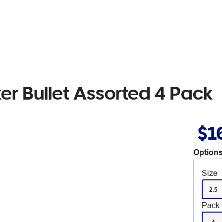
er Bullet Assorted 4 Pack
$1
Options
Size
2.5
Pack 
4