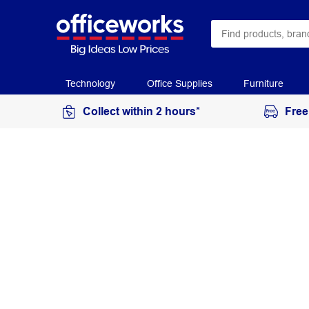
Technology
Office Supplies
Furniture
Collect within 2 hours*
Free