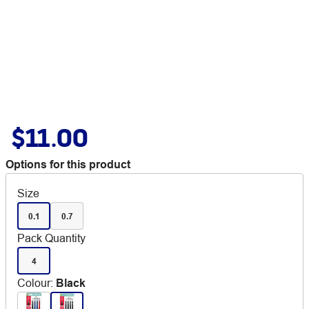
$11.00
Options for this product
Size
0.1
0.7
Pack Quantity
4
Colour
:
Black