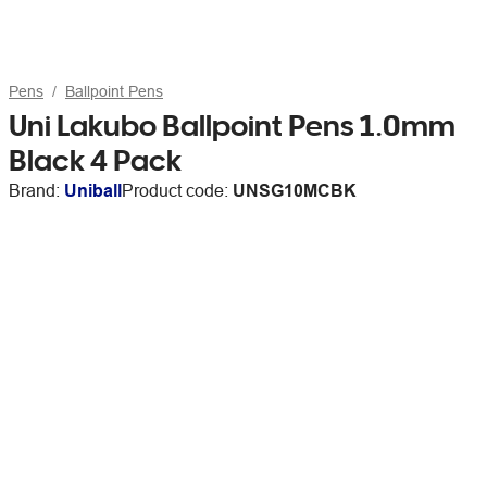
Pens
Ballpoint Pens
Uni Lakubo Ballpoint Pens 1.0mm
Black 4 Pack
Brand:
Uniball
Product code:
UNSG10MCBK