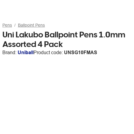
Pens
Ballpoint Pens
Uni Lakubo Ballpoint Pens 1.0mm
Assorted 4 Pack
Brand:
Uniball
Product code:
UNSG10FMAS