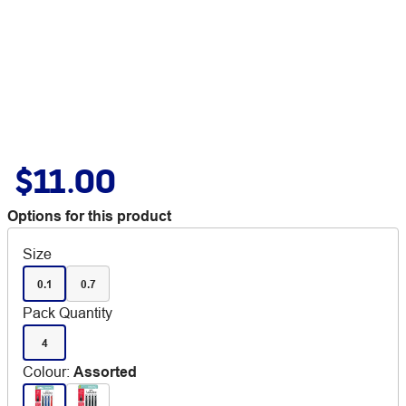
$11.00
Options for this product
Size
0.1
0.7
Pack Quantity
4
Colour
:
Assorted