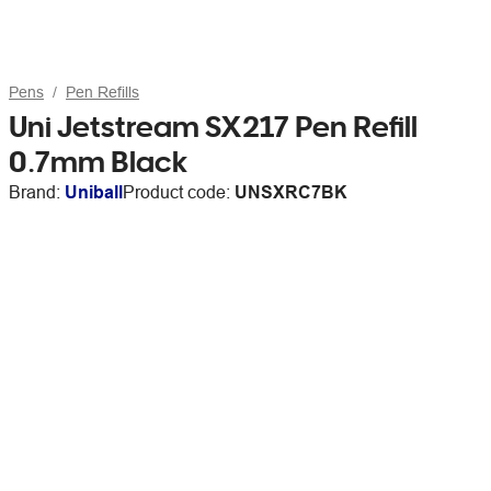
Pens
Pen Refills
Uni Jetstream SX217 Pen Refill
0.7mm Black
Brand:
Uniball
Product code:
UNSXRC7BK