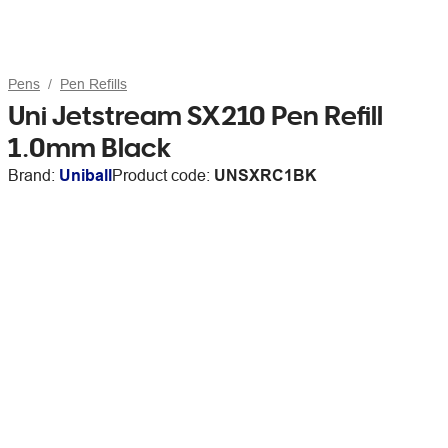
Pens
Pen Refills
Uni Jetstream SX210 Pen Refill
1.0mm Black
Brand:
Uniball
Product code:
UNSXRC1BK