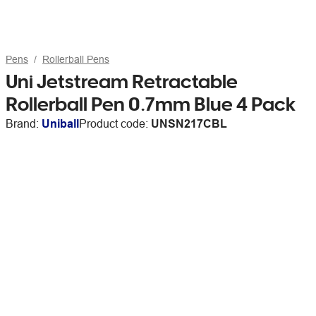
Pens
Rollerball Pens
Uni Jetstream Retractable
Rollerball Pen 0.7mm Blue 4 Pack
Brand:
Uniball
Product code:
UNSN217CBL