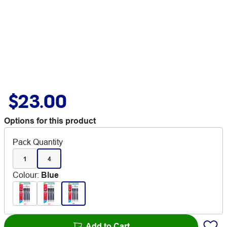
$23.00
Options for this product
Pack Quantity
1
4
Colour
:
Blue
Add to Cart