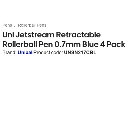
Pens
Rollerball Pens
Uni Jetstream Retractable
Rollerball Pen 0.7mm Blue 4 Pack
Brand:
Uniball
Product code:
UNSN217CBL