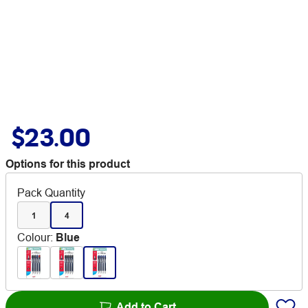
$23.00
Options for this product
Pack Quantity
1
4
Colour
:
Blue
Add to Cart