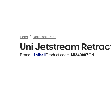
Pens
Rollerball Pens
Uni Jetstream Retract
Brand:
Uniball
Product code:
MI340007GN