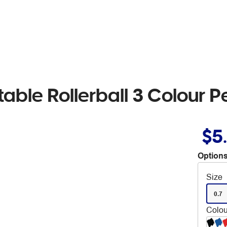
able Rollerball 3 Colour 
$5
Options
Size
0.7
Colou