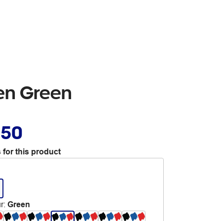
Pen Green
.50
 for this product
r
:
Green