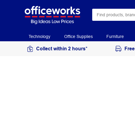
Technology
Office Supplies
Furniture
Collect within 2 hours*
Free