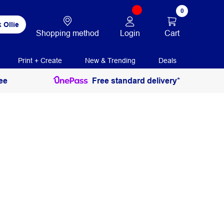
0
 Ollie
Login
Cart
Shopping method
Print + Create
New & Trending
Deals
ee
Free standard delivery*